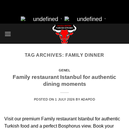
massa bistro best resturant of istanbul best kebap best food
Skip
nearbye resturants
to
undefined
undefined
▼
▼
content
TAG ARCHIVES:
FAMILY DINNER
GENEL
Family restaurant Istanbul for authentic
dining moments
POSTED ON
1 JULY 2026
BY
ADAPOD
Visit our premium Family restaurant Istanbul for authentic
Turkish food and a perfect Bosphorus view. Book your