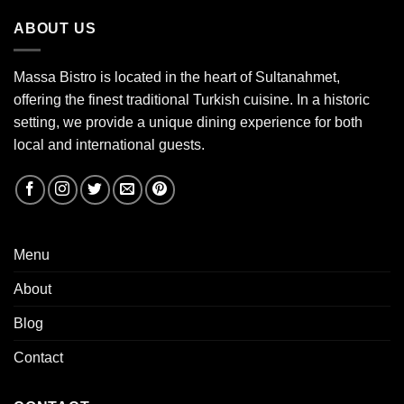
ABOUT US
Massa Bistro is located in the heart of Sultanahmet,
offering the finest traditional Turkish cuisine. In a historic
setting, we provide a unique dining experience for both
local and international guests.
Menu
About
Blog
Contact