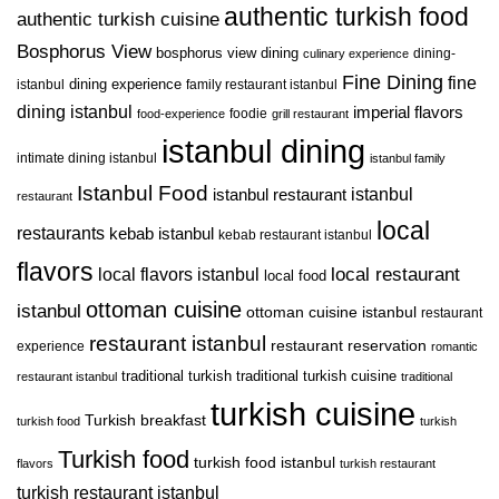
authentic turkish food
authentic turkish cuisine
Bosphorus View
bosphorus view dining
dining-
culinary experience
Fine Dining
fine
istanbul
dining experience
family restaurant istanbul
dining istanbul
imperial flavors
foodie
food-experience
grill restaurant
istanbul dining
intimate dining istanbul
istanbul family
Istanbul Food
istanbul restaurant
istanbul
restaurant
local
restaurants
kebab istanbul
kebab restaurant istanbul
flavors
local restaurant
local flavors istanbul
local food
ottoman cuisine
istanbul
ottoman cuisine istanbul
restaurant
restaurant istanbul
restaurant reservation
experience
romantic
traditional turkish
traditional turkish cuisine
restaurant istanbul
traditional
turkish cuisine
Turkish breakfast
turkish food
turkish
Turkish food
turkish food istanbul
flavors
turkish restaurant
turkish restaurant istanbul