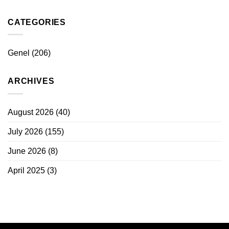
CATEGORIES
Genel
(206)
ARCHIVES
August 2026
(40)
July 2026
(155)
June 2026
(8)
April 2025
(3)