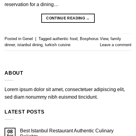
reservation for a dining…
CONTINUE READING
→
Posted in
Genel
|
Tagged
authentic food
,
Bosphorus View
,
family
dinner
,
istanbul dining
,
turkish cuisine
Leave a comment
ABOUT
Lorem ipsum dolor sit amet, consectetuer adipiscing elit,
sed diam nonummy nibh euismod tincidunt.
LATEST POSTS
Best Istanbul Restaurant Authentic Culinary
08
Aug