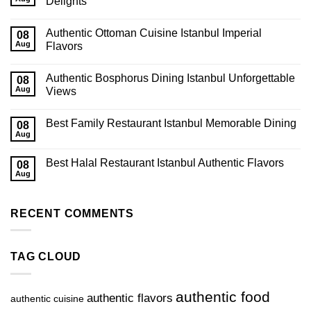
Delights
Authentic Ottoman Cuisine Istanbul Imperial
08
Aug
Flavors
Authentic Bosphorus Dining Istanbul Unforgettable
08
Aug
Views
Best Family Restaurant Istanbul Memorable Dining
08
Aug
Best Halal Restaurant Istanbul Authentic Flavors
08
Aug
RECENT COMMENTS
TAG CLOUD
authentic food
authentic flavors
authentic cuisine