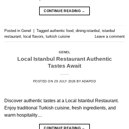
CONTINUE READING
→
Posted in
Genel
|
Tagged
authentic food
,
dining-istanbul
,
istanbul
restaurant
,
local flavors
,
turkish cuisine
Leave a comment
GENEL
Local Istanbul Restaurant Authentic
Tastes Await
POSTED ON
29 JULY 2026
BY
ADAPOD
Discover authentic tastes at a Local Istanbul Restaurant.
Enjoy traditional Turkish cuisine, fresh ingredients, and
warm hospitality…
CONTINUE READING
→