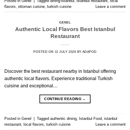
Posted in
Genel
|
Tagged
dining-istanbul
,
istanbul restaurant
,
local
flavors
,
ottoman cuisine
,
turkish cuisine
Leave a comment
GENEL
Authentic Local Flavors Best Istanbul
Restaurant
POSTED ON
11 JULY 2026
BY
ADAPOD
Discover the best restaurant nearby in Istanbul offering
authentic local flavors. Experience traditional Turkish
cuisine and exceptional…
CONTINUE READING
→
Posted in
Genel
|
Tagged
authentic dining
,
Istanbul Food
,
istanbul
restaurant
,
local flavors
,
turkish cuisine
Leave a comment