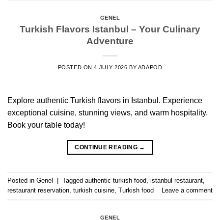
GENEL
Turkish Flavors Istanbul – Your Culinary
Adventure
POSTED ON
4 JULY 2026
BY
ADAPOD
Explore authentic Turkish flavors in Istanbul. Experience
exceptional cuisine, stunning views, and warm hospitality.
Book your table today!
CONTINUE READING
→
Posted in
Genel
|
Tagged
authentic turkish food
,
istanbul restaurant
,
restaurant reservation
,
turkish cuisine
,
Turkish food
Leave a comment
GENEL