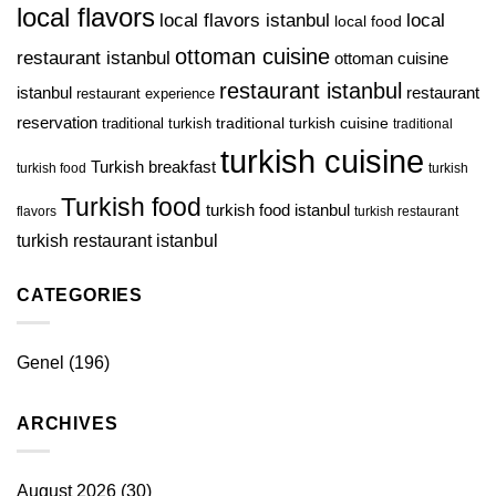
local flavors
local
local flavors istanbul
local food
ottoman cuisine
restaurant istanbul
ottoman cuisine
restaurant istanbul
istanbul
restaurant
restaurant experience
reservation
traditional turkish
traditional turkish cuisine
traditional
turkish cuisine
Turkish breakfast
turkish food
turkish
Turkish food
turkish food istanbul
flavors
turkish restaurant
turkish restaurant istanbul
CATEGORIES
Genel
(196)
ARCHIVES
August 2026
(30)