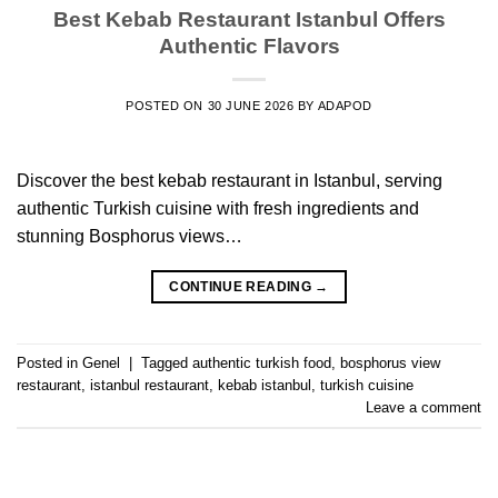
Best Kebab Restaurant Istanbul Offers
Authentic Flavors
POSTED ON
30 JUNE 2026
BY
ADAPOD
Discover the best kebab restaurant in Istanbul, serving
authentic Turkish cuisine with fresh ingredients and
stunning Bosphorus views…
CONTINUE READING
→
Posted in
Genel
|
Tagged
authentic turkish food
,
bosphorus view
restaurant
,
istanbul restaurant
,
kebab istanbul
,
turkish cuisine
Leave a comment