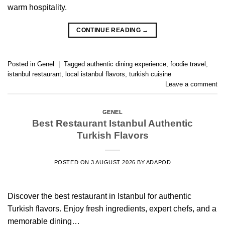
warm hospitality.
CONTINUE READING
→
Posted in
Genel
|
Tagged
authentic dining experience
,
foodie travel
,
istanbul restaurant
,
local istanbul flavors
,
turkish cuisine
Leave a comment
GENEL
Best Restaurant Istanbul Authentic
Turkish Flavors
POSTED ON
3 AUGUST 2026
BY
ADAPOD
Discover the best restaurant in Istanbul for authentic
Turkish flavors. Enjoy fresh ingredients, expert chefs, and a
memorable dining…