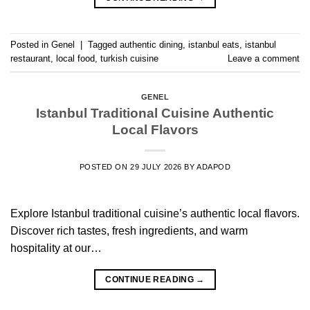
Posted in
Genel
|
Tagged
authentic dining
,
istanbul eats
,
istanbul
restaurant
,
local food
,
turkish cuisine
Leave a comment
GENEL
Istanbul Traditional Cuisine Authentic
Local Flavors
POSTED ON
29 JULY 2026
BY
ADAPOD
Explore Istanbul traditional cuisine’s authentic local flavors.
Discover rich tastes, fresh ingredients, and warm
hospitality at our…
CONTINUE READING
→