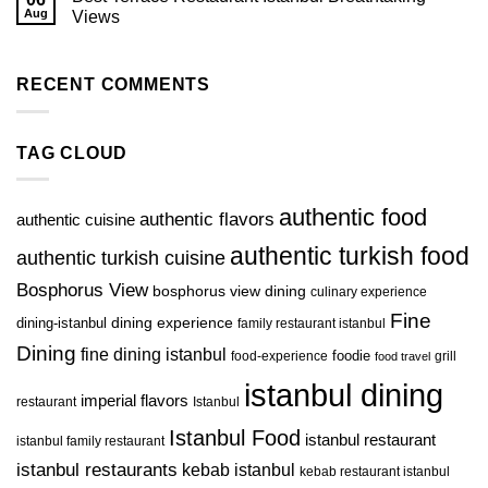
Aug
Views
RECENT COMMENTS
TAG CLOUD
authentic food
authentic flavors
authentic cuisine
authentic turkish food
authentic turkish cuisine
Bosphorus View
bosphorus view dining
culinary experience
Fine
dining-istanbul
dining experience
family restaurant istanbul
Dining
fine dining istanbul
foodie
food-experience
grill
food travel
istanbul dining
imperial flavors
restaurant
Istanbul
Istanbul Food
istanbul restaurant
istanbul family restaurant
istanbul restaurants
kebab istanbul
kebab restaurant istanbul