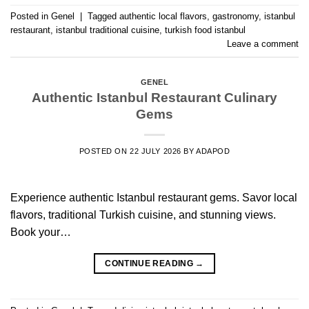
Posted in
Genel
|
Tagged
authentic local flavors
,
gastronomy
,
istanbul
restaurant
,
istanbul traditional cuisine
,
turkish food istanbul
Leave a comment
GENEL
Authentic Istanbul Restaurant Culinary
Gems
POSTED ON
22 JULY 2026
BY
ADAPOD
Experience authentic Istanbul restaurant gems. Savor local
flavors, traditional Turkish cuisine, and stunning views.
Book your…
CONTINUE READING
→