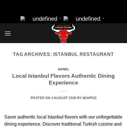
massa bistro best resturant of istanbul best kebap best food
Skip
nearbye resturants
to
undefined
undefined
▼
▼
content
TAG ARCHIVES:
ISTANBUL RESTAURANT
GENEL
Local Istanbul Flavors Authentic Dining
Experience
POSTED ON
4 AUGUST 2026
BY
ADAPOD
Savor authentic local Istanbul flavors with our unforgettable
dining experience. Discover traditional Turkish cuisine and