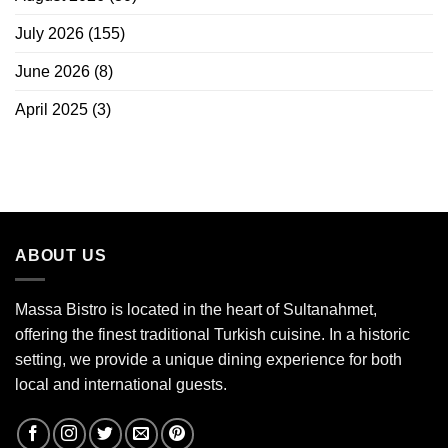
July 2026
(155)
June 2026
(8)
April 2025
(3)
ABOUT US
Massa Bistro is located in the heart of Sultanahmet,
offering the finest traditional Turkish cuisine. In a historic
setting, we provide a unique dining experience for both
local and international guests.