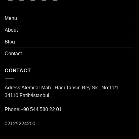
Menu
About
Blog
Contact
CONTACT
Adress:
Alemdar Mah., Hacı Tahsin Bey Sk., No:11/1
34110 Fatih/İstanbul
Phone:+90 544 580 22 01
02125224200