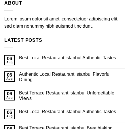
ABOUT
Lorem ipsum dolor sit amet, consectetuer adipiscing elit,
sed diam nonummy nibh euismod tincidunt.
LATEST POSTS
Best Local Restaurant Istanbul Authentic Tastes
06
Aug
Authentic Local Restaurant Istanbul Flavorful
06
Aug
Dining
Best Terrace Restaurant Istanbul Unforgettable
06
Aug
Views
Best Local Restaurant Istanbul Authentic Tastes
06
Aug
Best Terrace Restaurant Istanbul Breathtaking
06