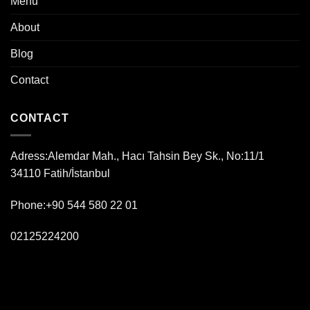
Menu
About
Blog
Contact
CONTACT
Adress:
Alemdar Mah., Hacı Tahsin Bey Sk., No:11/1
34110 Fatih/İstanbul
Phone:+90 544 580 22 01
02125224200
kebap fish best istanbul massa bistro