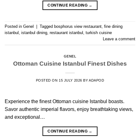
CONTINUE READING
→
Posted in
Genel
|
Tagged
bosphorus view restaurant
,
fine dining
istanbul
,
istanbul dining
,
restaurant istanbul
,
turkish cuisine
Leave a comment
GENEL
Ottoman Cuisine Istanbul Finest Dishes
POSTED ON
15 JULY 2026
BY
ADAPOD
Experience the finest Ottoman cuisine Istanbul boasts.
Savor authentic imperial flavors, enjoy breathtaking views,
and exceptional…
CONTINUE READING
→