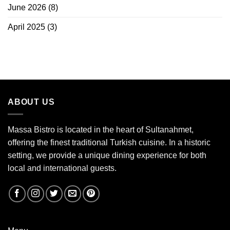
June 2026
(8)
April 2025
(3)
ABOUT US
Massa Bistro is located in the heart of Sultanahmet,
offering the finest traditional Turkish cuisine. In a historic
setting, we provide a unique dining experience for both
local and international guests.