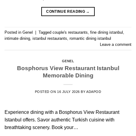
CONTINUE READING
→
Posted in
Genel
|
Tagged
couple's restaurants
,
fine dining istanbul
,
intimate dining
,
istanbul restaurants
,
romantic dining istanbul
Leave a comment
GENEL
Bosphorus View Restaurant Istanbul
Memorable Dining
POSTED ON
16 JULY 2026
BY
ADAPOD
Experience dining with a Bosphorus View Restaurant
Istanbul offers. Savor authentic Turkish cuisine with
breathtaking scenery. Book your…