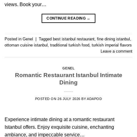
views. Book your…
CONTINUE READING
→
Posted in
Genel
|
Tagged
best istanbul restaurant
,
fine dining istanbul
,
ottoman cuisine istanbul
,
traditional turkish food
,
turkish imperial flavors
Leave a comment
GENEL
Romantic Restaurant Istanbul Intimate
Dining
POSTED ON
26 JULY 2026
BY
ADAPOD
Experience intimate dining at a romantic restaurant
Istanbul offers. Enjoy exquisite cuisine, enchanting
ambiance, and impeccable service…