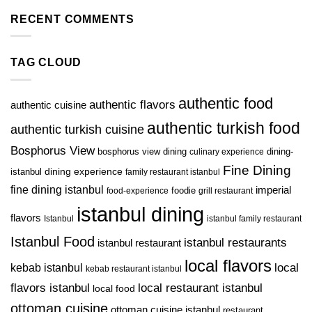
RECENT COMMENTS
TAG CLOUD
authentic food
authentic flavors
authentic cuisine
authentic turkish food
authentic turkish cuisine
Bosphorus View
bosphorus view dining
dining-
culinary experience
Fine Dining
istanbul
dining experience
family restaurant istanbul
fine dining istanbul
imperial
foodie
food-experience
grill restaurant
istanbul dining
flavors
Istanbul
istanbul family restaurant
Istanbul Food
istanbul restaurants
istanbul restaurant
local flavors
kebab istanbul
local
kebab restaurant istanbul
flavors istanbul
local restaurant istanbul
local food
ottoman cuisine
ottoman cuisine istanbul
restaurant