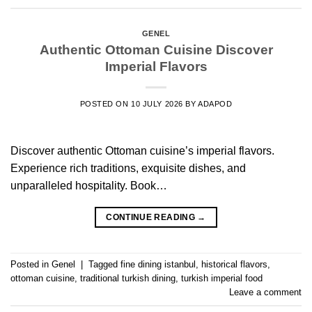
GENEL
Authentic Ottoman Cuisine Discover
Imperial Flavors
POSTED ON
10 JULY 2026
BY
ADAPOD
Discover authentic Ottoman cuisine’s imperial flavors.
Experience rich traditions, exquisite dishes, and
unparalleled hospitality. Book…
CONTINUE READING
→
Posted in
Genel
|
Tagged
fine dining istanbul
,
historical flavors
,
ottoman cuisine
,
traditional turkish dining
,
turkish imperial food
Leave a comment