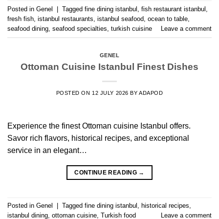
Posted in
Genel
|
Tagged
fine dining istanbul
,
fish restaurant istanbul
,
fresh fish
,
istanbul restaurants
,
istanbul seafood
,
ocean to table
,
seafood dining
,
seafood specialties
,
turkish cuisine
Leave a comment
GENEL
Ottoman Cuisine Istanbul Finest Dishes
POSTED ON
12 JULY 2026
BY
ADAPOD
Experience the finest Ottoman cuisine Istanbul offers.
Savor rich flavors, historical recipes, and exceptional
service in an elegant…
CONTINUE READING
→
Posted in
Genel
|
Tagged
fine dining istanbul
,
historical recipes
,
istanbul dining
,
ottoman cuisine
,
Turkish food
Leave a comment