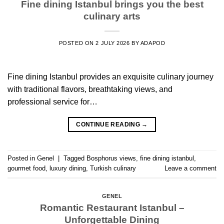
Fine dining Istanbul brings you the best
culinary arts
POSTED ON
2 JULY 2026
BY
ADAPOD
Fine dining Istanbul provides an exquisite culinary journey
with traditional flavors, breathtaking views, and
professional service for…
CONTINUE READING
→
Posted in
Genel
|
Tagged
Bosphorus views
,
fine dining istanbul
,
gourmet food
,
luxury dining
,
Turkish culinary
Leave a comment
GENEL
Romantic Restaurant Istanbul –
Unforgettable Dining