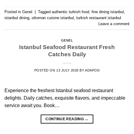
Posted in
Genel
|
Tagged
authentic turkish food
,
fine dining istanbul
,
istanbul dining
,
ottoman cuisine istanbul
,
turkish restaurant istanbul
Leave a comment
GENEL
Istanbul Seafood Restaurant Fresh
Catches Daily
POSTED ON
13 JULY 2026
BY
ADAPOD
Experience the freshest Istanbul seafood restaurant
delights. Daily catches, exquisite flavors, and impeccable
service await you. Book…
CONTINUE READING
→