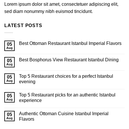
Lorem ipsum dolor sit amet, consectetuer adipiscing elit,
sed diam nonummy nibh euismod tincidunt.
LATEST POSTS
Best Ottoman Restaurant Istanbul Imperial Flavors
05
Aug
Best Bosphorus View Restaurant Istanbul Dining
05
Aug
Top 5 Restaurant choices for a perfect Istanbul
05
Aug
evening
Top 5 Restaurant picks for an authentic Istanbul
05
Aug
experience
Authentic Ottoman Cuisine Istanbul Imperial
05
Aug
Flavors