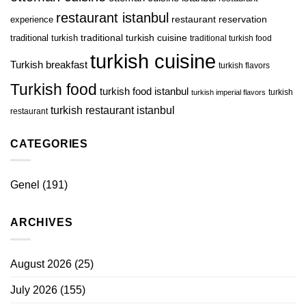
restaurant istanbul
restaurant reservation
experience
traditional turkish
traditional turkish cuisine
traditional turkish food
turkish cuisine
Turkish breakfast
turkish flavors
Turkish food
turkish food istanbul
turkish
turkish imperial flavors
turkish restaurant istanbul
restaurant
CATEGORIES
Genel
(191)
ARCHIVES
August 2026
(25)
July 2026
(155)