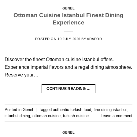
GENEL
Ottoman Cuisine Istanbul Finest Dining
Experience
POSTED ON
10 JULY 2026
BY
ADAPOD
Discover the finest Ottoman cuisine Istanbul offers.
Experience imperial flavors and a regal dining atmosphere.
Reserve your…
CONTINUE READING
→
Posted in
Genel
|
Tagged
authentic turkish food
,
fine dining istanbul
,
istanbul dining
,
ottoman cuisine
,
turkish cuisine
Leave a comment
GENEL