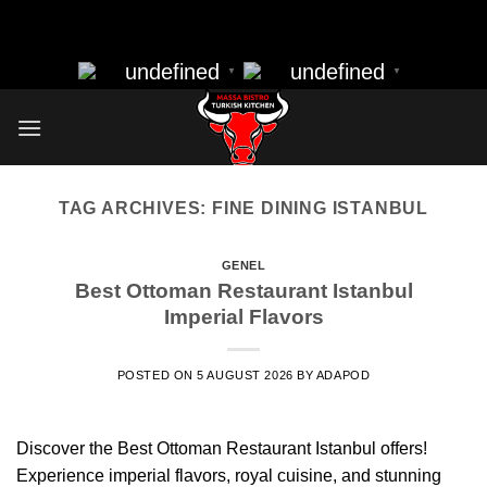
massa bistro best resturant of istanbul best kebap best food
Skip
nearbye resturants
to
undefined
undefined
▼
▼
content
TAG ARCHIVES:
FINE DINING ISTANBUL
GENEL
Best Ottoman Restaurant Istanbul
Imperial Flavors
POSTED ON
5 AUGUST 2026
BY
ADAPOD
Discover the Best Ottoman Restaurant Istanbul offers!
Experience imperial flavors, royal cuisine, and stunning