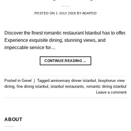
POSTED ON
1 JULY 2026
BY
ADAPOD
Discover the finest romantic restaurant Istanbul has to offer.
Experience exquisite dining, stunning views, and
impeccable service for…
CONTINUE READING
→
Posted in
Genel
|
Tagged
anniversary dinner istanbul
,
bosphorus view
dining
,
fine dining istanbul
,
istanbul restaurants
,
romantic dining istanbul
Leave a comment
ABOUT