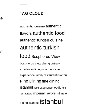
r
TAG CLOUD
he
authentic
authentic cuisine
authentic food
flavors
authentic turkish cuisine
authentic turkish
g
food
Bosphorus View
bosphorus view dining
culinary
dining-istanbul
dining
experience
experience
family restaurant istanbul
Fine Dining
fine dining
istanbul
foodie
food-experience
grill
imperial flavors
intimate
restaurant
istanbul
dining istanbul