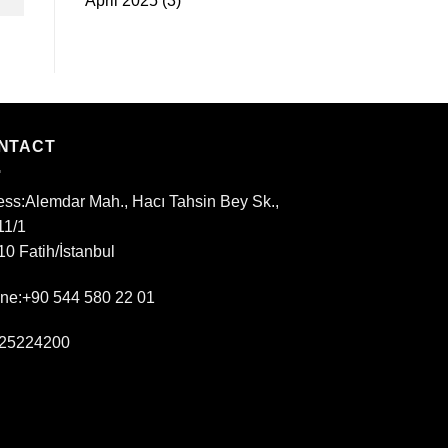
April 2025
(3)
NTACT
ess:
Alemdar Mah., Hacı Tahsin Bey Sk.,
11/1
0 Fatih/İstanbul
ne:+90 544 580 22 01
25224200