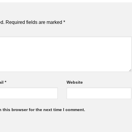
ed.
Required fields are marked
*
il
*
Website
 this browser for the next time I comment.