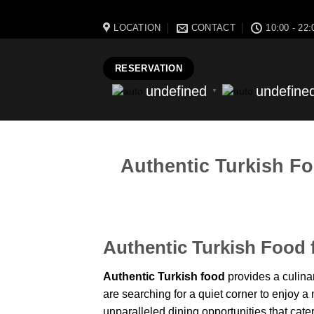
massa bistro best resturant of istanbul best kebap best food ne
LOCATION
CONTACT
10:00 - 22:
RESERVATION
undefined
undefine
▼
Authentic Turkish Fo
Authentic Turkish Food 
Authentic Turkish food
provides a culinar
are searching for a quiet corner to enjoy a m
unparalleled dining opportunities that cater