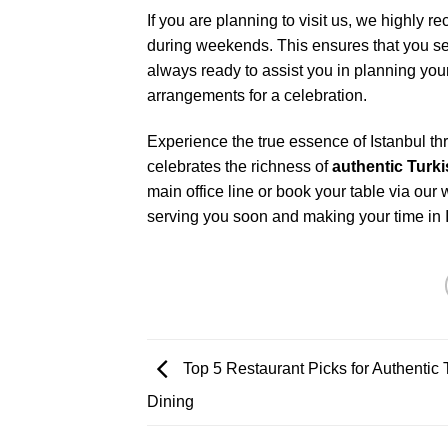
If you are planning to visit us, we highl
during weekends. This ensures that you secu
always ready to assist you in planning you
arrangements for a celebration.
Experience the true essence of Istanbul thr
celebrates the richness of
authentic Turk
main office line or book your table via our
serving you soon and making your time in Is
Top 5 Restaurant Picks for Authentic 
Dining