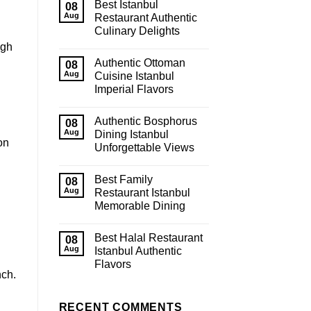
Best Istanbul
08
Aug
Restaurant Authentic
Culinary Delights
ugh
Authentic Ottoman
08
Aug
Cuisine Istanbul
Imperial Flavors
Authentic Bosphorus
08
Aug
Dining Istanbul
on
Unforgettable Views
Best Family
08
Aug
Restaurant Istanbul
Memorable Dining
Best Halal Restaurant
08
Aug
Istanbul Authentic
Flavors
nch.
RECENT COMMENTS