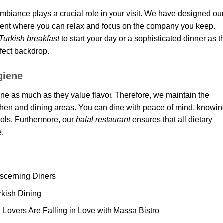
ambiance plays a crucial role in your visit. We have designed ou
nment where you can relax and focus on the company you keep.
 Turkish breakfast
to start your day or a sophisticated dinner as t
rfect backdrop.
giene
ne as much as they value flavor. Therefore, we maintain the
tchen and dining areas. You can dine with peace of mind, knowin
ocols. Furthermore, our
halal restaurant
ensures that all dietary
e.
iscerning Diners
rkish Dining
overs Are Falling in Love with Massa Bistro