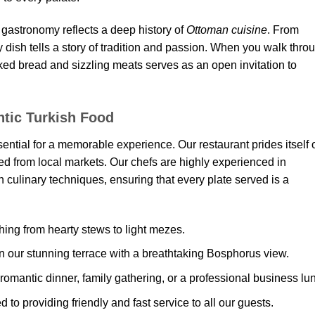
ts gastronomy reflects a deep history of
Ottoman cuisine
. From
 dish tells a story of tradition and passion. When you walk thro
baked bread and sizzling meats serves as an open invitation to
tic Turkish Food
sential for a memorable experience. Our restaurant prides itself 
d from local markets. Our chefs are highly experienced in
culinary techniques, ensuring that every plate served is a
ing from hearty stews to light mezes.
 our stunning terrace with a breathtaking Bosphorus view.
 romantic dinner, family gathering, or a professional business lu
 to providing friendly and fast service to all our guests.