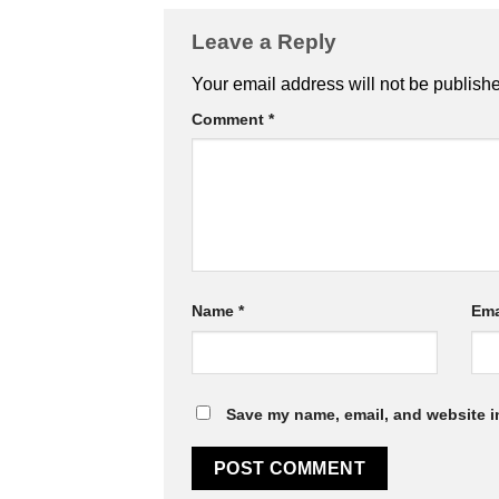
Leave a Reply
Your email address will not be publish
Comment
*
Name
*
Ema
Save my name, email, and website in