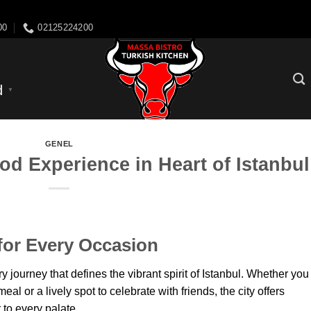
Skip
arbye resturants
to
00
02125224200
content
d
▼
GENEL
od Experience in Heart of Istanbul
for Every Occasion
y journey that defines the vibrant spirit of Istanbul. Whether you
eal or a lively spot to celebrate with friends, the city offers
 to every palate.