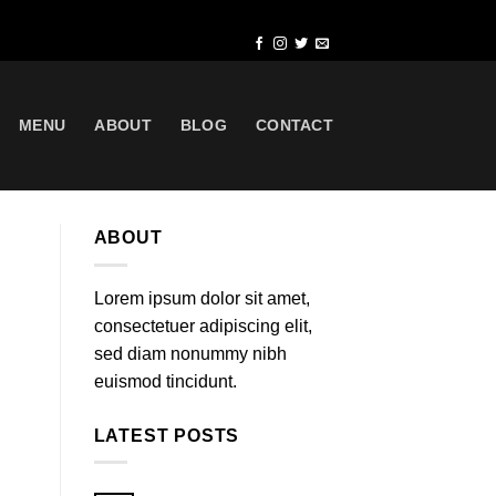
MENU
ABOUT
BLOG
CONTACT
ABOUT
Lorem ipsum dolor sit amet,
consectetuer adipiscing elit,
sed diam nonummy nibh
euismod tincidunt.
LATEST POSTS