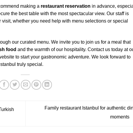
y recommend making a
restaurant reservation
in advance, especia
re the best table with the most spectacular view. Our staff is
r visit, whether you need help with menu selections or special
ough our curated menu. We invite you to join us for a meal that
ish food
and the warmth of our hospitality. Contact us today at o
 website to start your gastronomic adventure. We look forward to
tanbul truly special.
Family restaurant Istanbul for authentic di
Turkish
moments