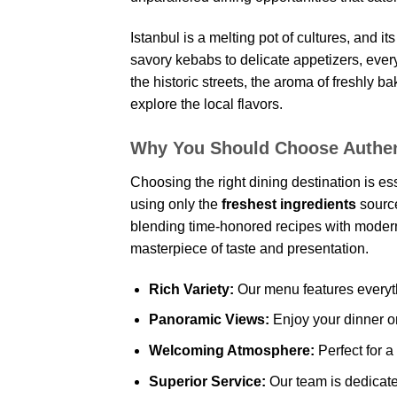
Istanbul is a melting pot of cultures, and i
savory kebabs to delicate appetizers, every
the historic streets, the aroma of freshly 
explore the local flavors.
Why You Should Choose Authen
Choosing the right dining destination is es
using only the
freshest ingredients
source
blending time-honored recipes with modern 
masterpiece of taste and presentation.
Rich Variety:
Our menu features everyth
Panoramic Views:
Enjoy your dinner on
Welcoming Atmosphere:
Perfect for a
Superior Service:
Our team is dedicated