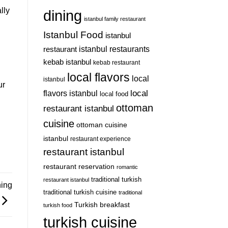
lly
dining
istanbul family restaurant
Istanbul Food
istanbul
restaurant
istanbul restaurants
kebab istanbul
kebab restaurant
local flavors
local
istanbul
ur
local
flavors istanbul
local food
ottoman
restaurant istanbul
cuisine
ottoman cuisine
istanbul
restaurant experience
restaurant istanbul
restaurant reservation
romantic
traditional turkish
restaurant istanbul
ning
traditional turkish cuisine
traditional
Turkish breakfast
turkish food
turkish cuisine