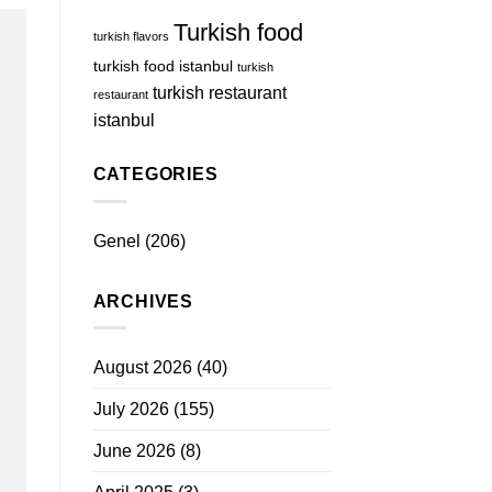
Turkish food
turkish flavors
turkish food istanbul
turkish
turkish restaurant
restaurant
istanbul
CATEGORIES
Genel
(206)
ARCHIVES
August 2026
(40)
July 2026
(155)
June 2026
(8)