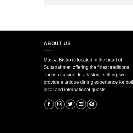
ABOUT US
Massa Bistro is located in the heart of
Sultanahmet, offering the finest traditional
Turkish cuisine. In a historic setting, we
provide a unique dining experience for bot
local and international guests.
kebap fish best istanbul massa bistro