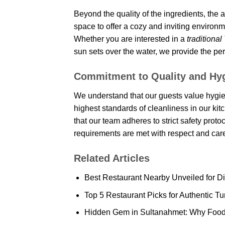
Beyond the quality of the ingredients, the 
space to offer a cozy and inviting enviro
Whether you are interested in a
traditional
sun sets over the water, we provide the pe
Commitment to Quality and Hy
We understand that our guests value hygie
highest standards of cleanliness in our ki
that our team adheres to strict safety prot
requirements are met with respect and car
Related Articles
Best Restaurant Nearby Unveiled for D
Top 5 Restaurant Picks for Authentic Tu
Hidden Gem in Sultanahmet: Why Food L