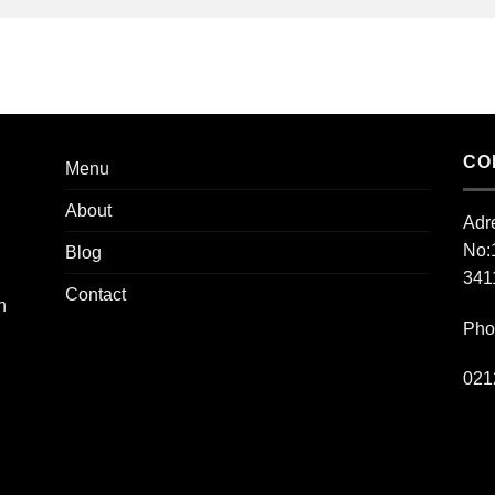
CO
Menu
About
Adr
No:
Blog
3411
Contact
h
Pho
021