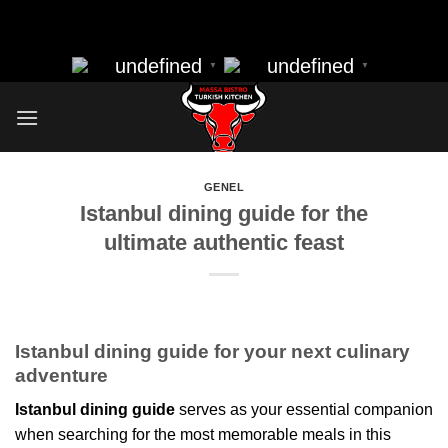
massa bistro best resturant of istanbul best kebap best food
Skip
nearbye resturants
to
undefined
undefined
▼
▼
content
GENEL
Istanbul dining guide for the
ultimate authentic feast
Istanbul dining guide for your next culinary
adventure
Istanbul dining guide
serves as your essential companion
when searching for the most memorable meals in this