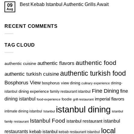
Best Kebab Istanbul Authentic Grills Await
09
Aug
RECENT COMMENTS
TAG CLOUD
authentic food
authentic flavors
authentic cuisine
authentic turkish food
authentic turkish cuisine
Bosphorus View
bosphorus view dining
dining-
culinary experience
Fine Dining
fine
istanbul
dining experience
family restaurant istanbul
dining istanbul
imperial flavors
foodie
food-experience
grill restaurant
istanbul dining
intimate dining istanbul
Istanbul
istanbul
Istanbul Food
istanbul restaurant
istanbul
family restaurant
local
restaurants
kebab istanbul
kebab restaurant istanbul