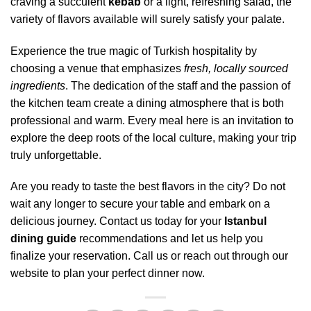
craving a succulent
kebab
or a light, refreshing salad, the
variety of flavors available will surely satisfy your palate.
Experience the true magic of Turkish hospitality by
choosing a venue that emphasizes
fresh, locally sourced
ingredients
. The dedication of the staff and the passion of
the kitchen team create a dining atmosphere that is both
professional and warm. Every meal here is an invitation to
explore the deep roots of the local culture, making your trip
truly unforgettable.
Are you ready to taste the best flavors in the city? Do not
wait any longer to secure your table and embark on a
delicious journey. Contact us today for your
Istanbul
dining guide
recommendations and let us help you
finalize your reservation. Call us or reach out through our
website to plan your perfect dinner now.