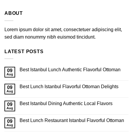
ABOUT
Lorem ipsum dolor sit amet, consectetuer adipiscing elit,
sed diam nonummy nibh euismod tincidunt.
LATEST POSTS
Best Istanbul Lunch Authentic Flavorful Ottoman
09
Aug
Best Lunch Istanbul Flavorful Ottoman Delights
09
Aug
Best Istanbul Dining Authentic Local Flavors
09
Aug
Best Lunch Restaurant Istanbul Flavorful Ottoman
09
Aug