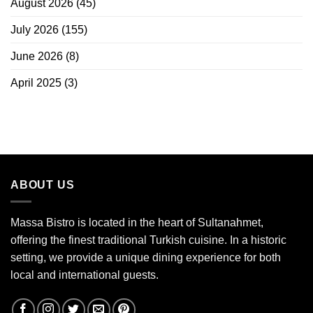
August 2026
(45)
July 2026
(155)
June 2026
(8)
April 2025
(3)
ABOUT US
Massa Bistro is located in the heart of Sultanahmet,
offering the finest traditional Turkish cuisine. In a historic
setting, we provide a unique dining experience for both
local and international guests.