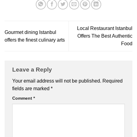
Local Restaurant Istanbul
Gourmet dining Istanbul
Offers The Best Authentic
offers the finest culinary arts
Food
Leave a Reply
Your email address will not be published.
Required
fields are marked
*
Comment
*