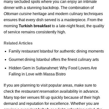
many secluded spots where you can enjoy an intimate
dinner with a stunning backdrop. The combination of
Ottoman cuisine
heritage and modern culinary techniques
ensures that every dish served is a masterpiece. From the
morning
Turkish breakfast
to a late-night feast, the quality
of service remains consistently high.
Related Articles
Family restaurant Istanbul for authentic dining moments
Gourmet dining Istanbul offers the finest culinary arts
Hidden Gem in Sultanahmet: Why Food Lovers Are
Falling in Love with Massa Bistro
If you are planning to visit popular areas, make sure to
check the
restaurant reservation
availability in advance.
Many top-tier venues fill up quickly because of their high
demand and reputation for excellence. Whether you are