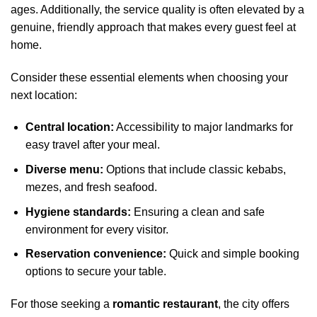
ages. Additionally, the service quality is often elevated by a
genuine, friendly approach that makes every guest feel at
home.
Consider these essential elements when choosing your
next location:
Central location:
Accessibility to major landmarks for
easy travel after your meal.
Diverse menu:
Options that include classic kebabs,
mezes, and fresh seafood.
Hygiene standards:
Ensuring a clean and safe
environment for every visitor.
Reservation convenience:
Quick and simple booking
options to secure your table.
For those seeking a
romantic restaurant
, the city offers