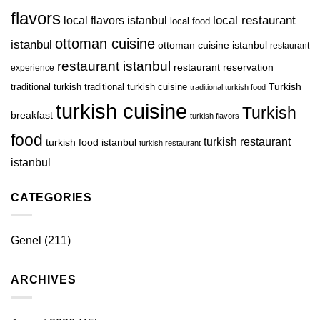
flavors
local restaurant
local flavors istanbul
local food
ottoman cuisine
istanbul
ottoman cuisine istanbul
restaurant
restaurant istanbul
restaurant reservation
experience
Turkish
traditional turkish
traditional turkish cuisine
traditional turkish food
turkish cuisine
Turkish
breakfast
turkish flavors
food
turkish restaurant
turkish food istanbul
turkish restaurant
istanbul
CATEGORIES
Genel
(211)
ARCHIVES