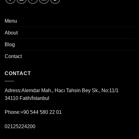
Menu
About
Blog
Contact
CONTACT
Adress:
Alemdar Mah., Hacı Tahsin Bey Sk., No:11/1
34110 Fatih/İstanbul
Phone:+90 544 580 22 01
02125224200