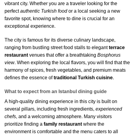
vibrant city. Whether you are a traveler looking for the
perfect
authentic Turkish food
or a local seeking a new
favorite spot, knowing where to dine is crucial for an
exceptional experience.
The city is famous for its diverse culinary landscape,
ranging from bustling street food stalls to elegant
terrace
restaurant
venues that offer a breathtaking
Bosphorus
view
. When exploring the local flavors, you will find that the
harmony of spices, fresh vegetables, and premium meats
defines the essence of
traditional Turkish cuisine
.
What to expect from an Istanbul dining guide
A high-quality dining experience in this city is built on
several pillars, including fresh ingredients,
experienced
chefs
, and a welcoming atmosphere. Many visitors
prioritize finding a
family restaurant
where the
environment is comfortable and the menu caters to all