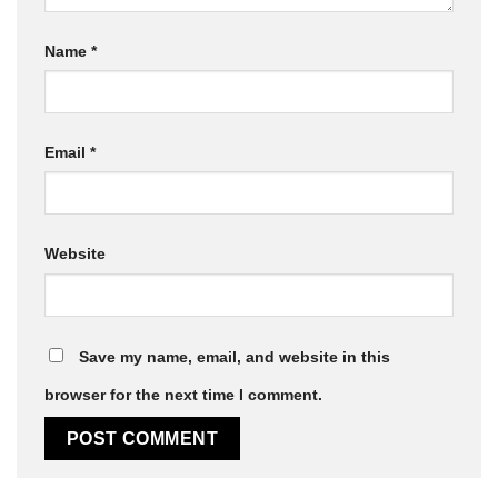
Name
*
Email
*
Website
Save my name, email, and website in this
browser for the next time I comment.