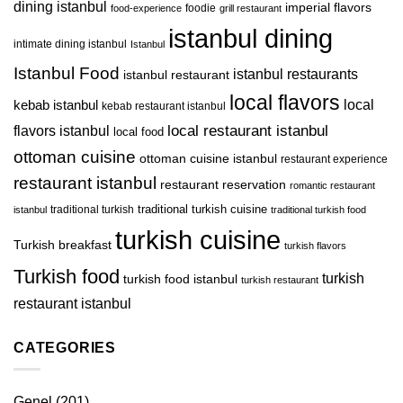
dining istanbul
imperial flavors
foodie
food-experience
grill restaurant
istanbul dining
intimate dining istanbul
Istanbul
Istanbul Food
istanbul restaurants
istanbul restaurant
local flavors
kebab istanbul
local
kebab restaurant istanbul
local restaurant istanbul
flavors istanbul
local food
ottoman cuisine
ottoman cuisine istanbul
restaurant experience
restaurant istanbul
restaurant reservation
romantic restaurant
traditional turkish
traditional turkish cuisine
istanbul
traditional turkish food
turkish cuisine
Turkish breakfast
turkish flavors
Turkish food
turkish
turkish food istanbul
turkish restaurant
restaurant istanbul
CATEGORIES
Genel
(201)