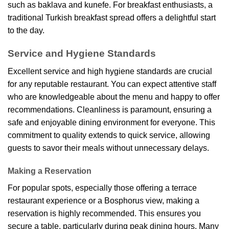
such as baklava and kunefe. For breakfast enthusiasts, a
traditional Turkish breakfast spread offers a delightful start
to the day.
Service and Hygiene Standards
Excellent service and high hygiene standards are crucial
for any reputable restaurant. You can expect attentive staff
who are knowledgeable about the menu and happy to offer
recommendations. Cleanliness is paramount, ensuring a
safe and enjoyable dining environment for everyone. This
commitment to quality extends to quick service, allowing
guests to savor their meals without unnecessary delays.
Making a Reservation
For popular spots, especially those offering a terrace
restaurant experience or a Bosphorus view, making a
reservation is highly recommended. This ensures you
secure a table, particularly during peak dining hours. Many