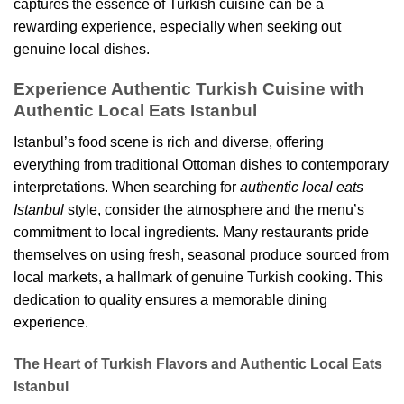
captures the essence of Turkish cuisine can be a
rewarding experience, especially when seeking out
genuine local dishes.
Experience Authentic Turkish Cuisine with
Authentic Local Eats Istanbul
Istanbul’s food scene is rich and diverse, offering
everything from traditional Ottoman dishes to contemporary
interpretations. When searching for
authentic local eats
Istanbul
style, consider the atmosphere and the menu’s
commitment to local ingredients. Many restaurants pride
themselves on using fresh, seasonal produce sourced from
local markets, a hallmark of genuine Turkish cooking. This
dedication to quality ensures a memorable dining
experience.
The Heart of Turkish Flavors and Authentic Local Eats
Istanbul