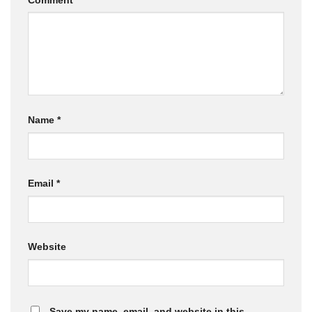
Name
*
Email
*
Website
Save my name, email, and website in this