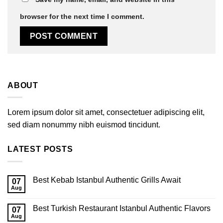
browser for the next time I comment.
ABOUT
Lorem ipsum dolor sit amet, consectetuer adipiscing elit,
sed diam nonummy nibh euismod tincidunt.
LATEST POSTS
Best Kebab Istanbul Authentic Grills Await
07
Aug
Best Turkish Restaurant Istanbul Authentic Flavors
07
Aug