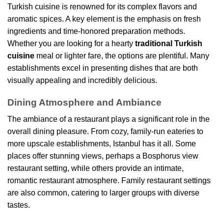
Turkish cuisine is renowned for its complex flavors and
aromatic spices. A key element is the emphasis on fresh
ingredients and time-honored preparation methods.
Whether you are looking for a hearty
traditional Turkish
cuisine
meal or lighter fare, the options are plentiful. Many
establishments excel in presenting dishes that are both
visually appealing and incredibly delicious.
Dining Atmosphere and Ambiance
The ambiance of a restaurant plays a significant role in the
overall dining pleasure. From cozy, family-run eateries to
more upscale establishments, Istanbul has it all. Some
places offer stunning views, perhaps a Bosphorus view
restaurant setting, while others provide an intimate,
romantic restaurant atmosphere. Family restaurant settings
are also common, catering to larger groups with diverse
tastes.