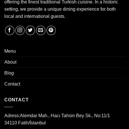
offering the finest traditional Turkish cuisine. In a historic
setting, we provide a unique dining experience for both
local and international guests.
Menu
About
Blog
Contact
CONTACT
Adress:
Alemdar Mah., Hacı Tahsin Bey Sk., No:11/1
34110 Fatih/İstanbul