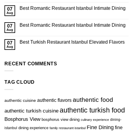
Best Romantic Restaurant Istanbul Intimate Dining
07
Aug
Best Romantic Restaurant Istanbul Intimate Dining
07
Aug
Best Turkish Restaurant Istanbul Elevated Flavors
07
Aug
RECENT COMMENTS
TAG CLOUD
authentic food
authentic flavors
authentic cuisine
authentic turkish food
authentic turkish cuisine
Bosphorus View
bosphorus view dining
dining-
culinary experience
Fine Dining
fine
istanbul
dining experience
family restaurant istanbul