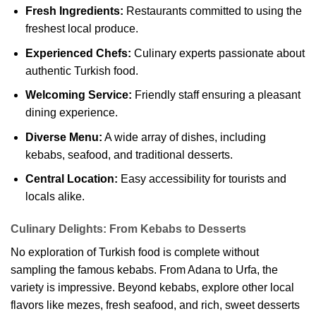
Fresh Ingredients:
Restaurants committed to using the
freshest local produce.
Experienced Chefs:
Culinary experts passionate about
authentic Turkish food.
Welcoming Service:
Friendly staff ensuring a pleasant
dining experience.
Diverse Menu:
A wide array of dishes, including
kebabs, seafood, and traditional desserts.
Central Location:
Easy accessibility for tourists and
locals alike.
Culinary Delights: From Kebabs to Desserts
No exploration of Turkish food is complete without
sampling the famous kebabs. From Adana to Urfa, the
variety is impressive. Beyond kebabs, explore other local
flavors like mezes, fresh seafood, and rich, sweet desserts