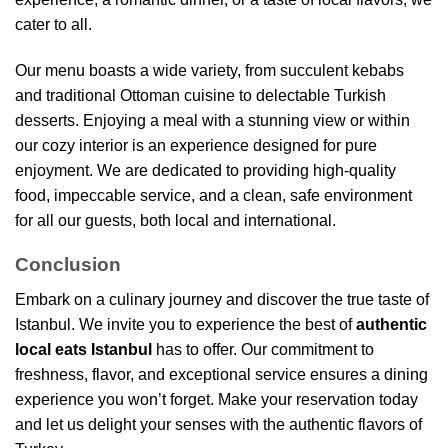
cater to all.
Our menu boasts a wide variety, from succulent kebabs
and traditional Ottoman cuisine to delectable Turkish
desserts. Enjoying a meal with a stunning view or within
our cozy interior is an experience designed for pure
enjoyment. We are dedicated to providing high-quality
food, impeccable service, and a clean, safe environment
for all our guests, both local and international.
Conclusion
Embark on a culinary journey and discover the true taste of
Istanbul. We invite you to experience the best of
authentic
local eats Istanbul
has to offer. Our commitment to
freshness, flavor, and exceptional service ensures a dining
experience you won’t forget. Make your reservation today
and let us delight your senses with the authentic flavors of