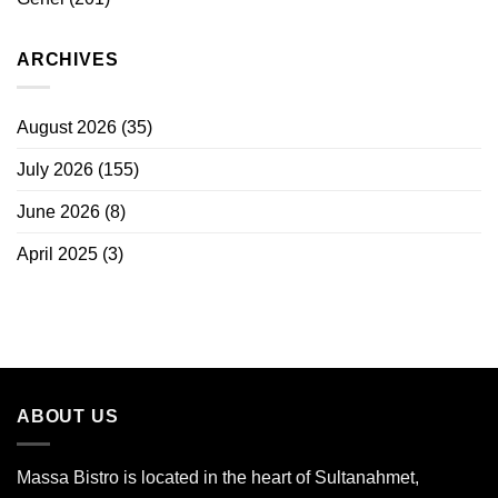
ARCHIVES
August 2026
(35)
July 2026
(155)
June 2026
(8)
April 2025
(3)
ABOUT US
Massa Bistro is located in the heart of Sultanahmet,