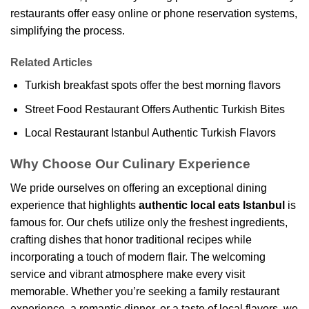
restaurants offer easy online or phone reservation systems,
simplifying the process.
Related Articles
Turkish breakfast spots offer the best morning flavors
Street Food Restaurant Offers Authentic Turkish Bites
Local Restaurant Istanbul Authentic Turkish Flavors
Why Choose Our Culinary Experience
We pride ourselves on offering an exceptional dining
experience that highlights
authentic local eats Istanbul
is
famous for. Our chefs utilize only the freshest ingredients,
crafting dishes that honor traditional recipes while
incorporating a touch of modern flair. The welcoming
service and vibrant atmosphere make every visit
memorable. Whether you’re seeking a family restaurant
experience, a romantic dinner, or a taste of local flavors, we