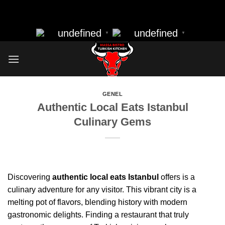
massa bistro best resturant of istanbul best kebap best food
Skip
nearbye resturants
to
undefined
undefined
▼
▼
content
GENEL
Authentic Local Eats Istanbul
Culinary Gems
Discovering
authentic local eats Istanbul
offers is a
culinary adventure for any visitor. This vibrant city is a
melting pot of flavors, blending history with modern
gastronomic delights. Finding a restaurant that truly