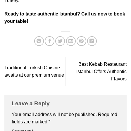
Turkey.
Ready to taste authentic Istanbul? Call us now to book
your table!
Best Kebab Restaurant
Traditional Turkish Cuisine
Istanbul Offers Authentic
awaits at our premium venue
Flavors
Leave a Reply
Your email address will not be published.
Required
fields are marked
*
Comment
*