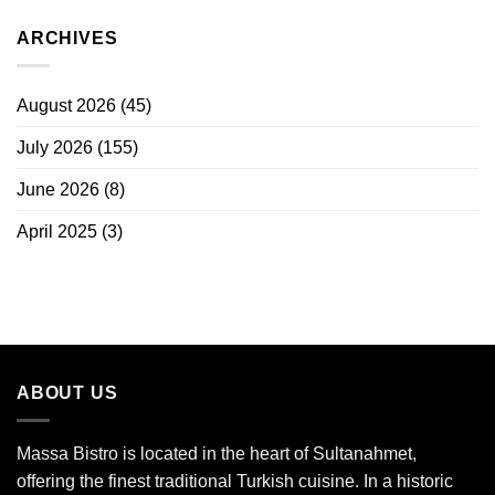
ARCHIVES
August 2026
(45)
July 2026
(155)
June 2026
(8)
April 2025
(3)
ABOUT US
Massa Bistro is located in the heart of Sultanahmet,
offering the finest traditional Turkish cuisine. In a historic