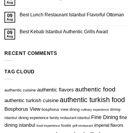
Aug
Best Lunch Restaurant Istanbul Flavorful Ottoman
09
Aug
Best Kebab Istanbul Authentic Grills Await
09
Aug
RECENT COMMENTS
TAG CLOUD
authentic food
authentic flavors
authentic cuisine
authentic turkish food
authentic turkish cuisine
Bosphorus View
bosphorus view dining
dining-
culinary experience
Fine Dining
fine
istanbul
dining experience
family restaurant istanbul
dining istanbul
imperial flavors
foodie
food-experience
grill restaurant