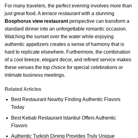
For many travelers, the perfect evening involves more than
just great food. A
terrace restaurant
with a stunning
Bosphorus view restaurant
perspective can transform a
standard dinner into an unforgettable romantic occasion.
Watching the sunset over the water while enjoying
authentic appetizers creates a sense of harmony that is
hard to replicate elsewhere. Furthermore, the combination
of a cool breeze, elegant decor, and refined service makes
these venues the top choice for special celebrations or
intimate business meetings.
Related Articles
Best Restaurant Nearby Finding Authentic Flavors
Today
Best Kebab Restaurant Istanbul Offers Authentic
Flavors
Authentic Turkish Dining Provides Truly Unique