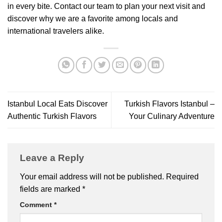
in every bite. Contact our team to plan your next visit and
discover why we are a favorite among locals and
international travelers alike.
Istanbul Local Eats Discover
Turkish Flavors Istanbul –
Authentic Turkish Flavors
Your Culinary Adventure
Leave a Reply
Your email address will not be published.
Required
fields are marked
*
Comment
*