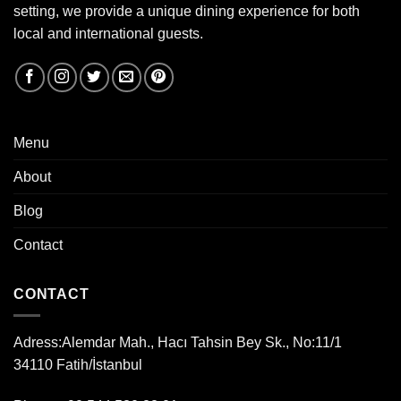
setting, we provide a unique dining experience for both
local and international guests.
Menu
About
Blog
Contact
CONTACT
Adress:
Alemdar Mah., Hacı Tahsin Bey Sk., No:11/1
34110 Fatih/İstanbul