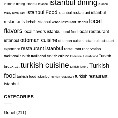
istanbul dining
intimate dining istanbul
Istanbul
istanbul
Istanbul Food
istanbul restaurant
istanbul
family restaurant
local
restaurants
kebab istanbul
kebab restaurant istanbul
flavors
local restaurant
local flavors istanbul
local food
ottoman cuisine
istanbul
ottoman cuisine istanbul
restaurant
restaurant istanbul
restaurant reservation
experience
Turkish
traditional turkish
traditional turkish cuisine
traditional turkish food
turkish cuisine
Turkish
breakfast
turkish flavors
food
turkish restaurant
turkish food istanbul
turkish restaurant
istanbul
CATEGORIES
Genel
(211)