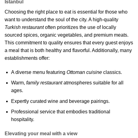
Istanbul
Choosing the right place to eat is essential for those who
want to understand the soul of the city. A high-quality
Turkish restaurant
often prioritizes the use of locally
sourced spices, organic vegetables, and premium meats.
This commitment to quality ensures that every guest enjoys
a meal that is both healthy and flavorful. Additionally, many
establishments offer:
A diverse menu featuring
Ottoman cuisine
classics.
Warm,
family restaurant
atmospheres suitable for all
ages.
Expertly curated wine and beverage pairings.
Professional service that embodies traditional
hospitality.
Elevating your meal with a view