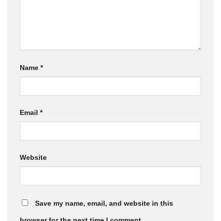
Name
*
Email
*
Website
Save my name, email, and website in this
browser for the next time I comment.