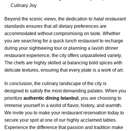
Culinary Joy
Beyond the scenic views, the dedication to
halal restaurant
standards ensures that all dietary preferences are
accommodated without compromising on taste. Whether
you are searching for a quick
lunch restaurant
to recharge
during your sightseeing tour or planning a lavish
dinner
restaurant
experience, the city offers unparalleled variety.
The chefs are highly skilled at balancing bold spices with
delicate textures, ensuring that every plate is a work of art.
In conclusion, the culinary landscape of the city is
designed to satisfy the most demanding palates. When you
prioritize
authentic dining Istanbul
, you are choosing to
immerse yourself in a world of flavor, history, and warmth.
We invite you to make your
restaurant reservation
today to
secure your spot at one of our highly acclaimed tables.
Experience the difference that passion and tradition make