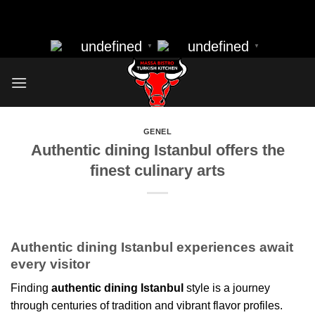
massa bistro best resturant of istanbul best kebap best food
Skip
nearbye resturants
to
undefined
undefined
▼
▼
content
GENEL
Authentic dining Istanbul offers the
finest culinary arts
Authentic dining Istanbul experiences await
every visitor
Finding
authentic dining Istanbul
style is a journey
through centuries of tradition and vibrant flavor profiles.