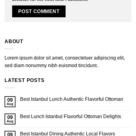
ABOUT
Lorem ipsum dolor sit amet, consectetuer adipiscing elit,
sed diam nonummy nibh euismod tincidunt.
LATEST POSTS
Best Istanbul Lunch Authentic Flavorful Ottoman
09
Aug
Best Lunch Istanbul Flavorful Ottoman Delights
09
Aug
Best Istanbul Dining Authentic Local Flavors
09