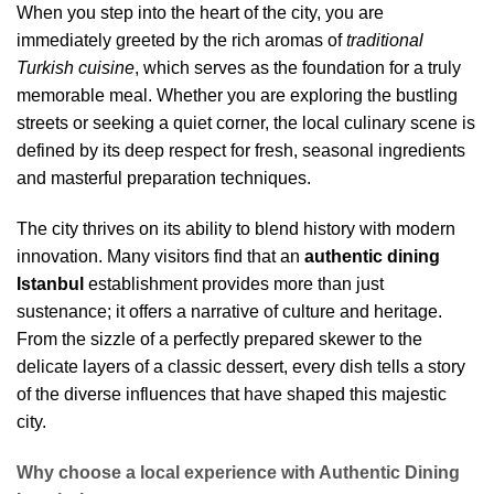
When you step into the heart of the city, you are
immediately greeted by the rich aromas of
traditional
Turkish cuisine
, which serves as the foundation for a truly
memorable meal. Whether you are exploring the bustling
streets or seeking a quiet corner, the local culinary scene is
defined by its deep respect for fresh, seasonal ingredients
and masterful preparation techniques.
The city thrives on its ability to blend history with modern
innovation. Many visitors find that an
authentic dining
Istanbul
establishment provides more than just
sustenance; it offers a narrative of culture and heritage.
From the sizzle of a perfectly prepared skewer to the
delicate layers of a classic dessert, every dish tells a story
of the diverse influences that have shaped this majestic
city.
Why choose a local experience with Authentic Dining